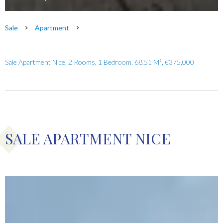
Sale
Apartment
Sale Apartment Nice, 2 Rooms, 1 Bedroom, 68.51 M², €375,000
SALE APARTMENT NICE