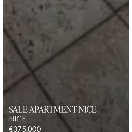
SALE APARTMENT NICE
NICE
€375,000