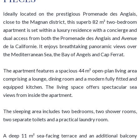
Ideally located on the prestigious Promenade des Anglais,
close to the Magnan district, this superb 82 m² two-bedroom
apartment is set within a luxury residence with a concierge and
dual access from both the Promenade des Anglais and Avenue
de la Californie. It enjoys breathtaking panoramic views over
the Mediterranean Sea, the Bay of Angels and Cap Ferrat.
The apartment features a spacious 44 m² open-plan living area
comprising a lounge, dining room and a modern fully fitted and
equipped kitchen. The living space offers spectacular sea
views from inside the apartment.
The sleeping area includes two bedrooms, two shower rooms,
two separate toilets and a practical laundry room.
A deep 11 m² sea-facing terrace and an additional balcony