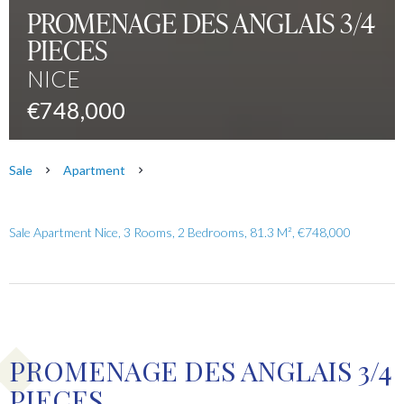
PROMENAGE DES ANGLAIS 3/4
PIECES
NICE
€748,000
Sale
Apartment
Sale Apartment Nice, 3 Rooms, 2 Bedrooms, 81.3 M², €748,000
PROMENAGE DES ANGLAIS 3/4
PIECES