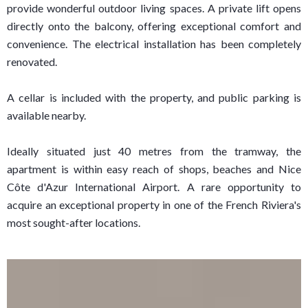
provide wonderful outdoor living spaces. A private lift opens
directly onto the balcony, offering exceptional comfort and
convenience. The electrical installation has been completely
renovated.
A cellar is included with the property, and public parking is
available nearby.
Ideally situated just 40 metres from the tramway, the
apartment is within easy reach of shops, beaches and Nice
Côte d'Azur International Airport. A rare opportunity to
acquire an exceptional property in one of the French Riviera's
most sought-after locations.